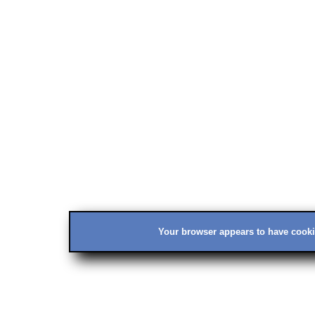
Your browser appears to have cookie